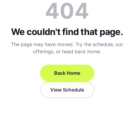
404
We couldn't find that page.
The page may have moved. Try the schedule, our
offerings, or head back home.
Back Home
View Schedule