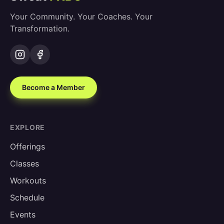
Your Community. Your Coaches. Your
Transformation.
Become a Member
EXPLORE
Offerings
Classes
Workouts
Schedule
Events