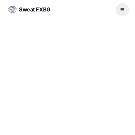
Sweat FXBG