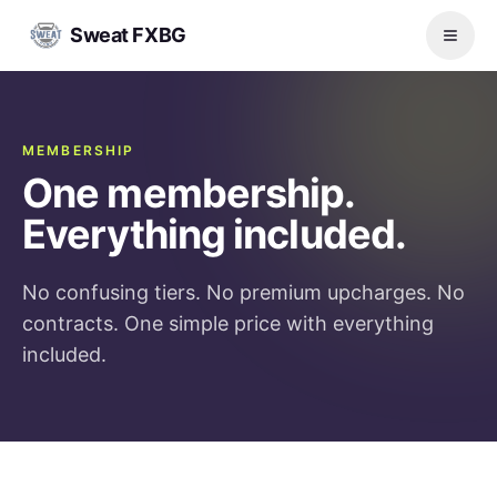
Sweat FXBG
MEMBERSHIP
One membership.
Everything included.
No confusing tiers. No premium upcharges. No
contracts. One simple price with everything
included.