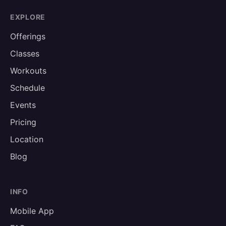
EXPLORE
Offerings
Classes
Workouts
Schedule
Events
Pricing
Location
Blog
INFO
Mobile App