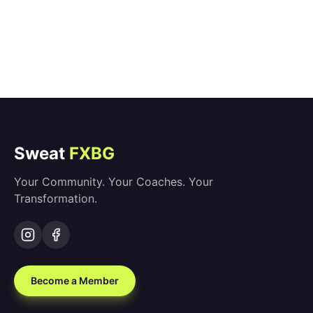
Sweat
FXBG
Your Community. Your Coaches. Your
Transformation.
Become a Member