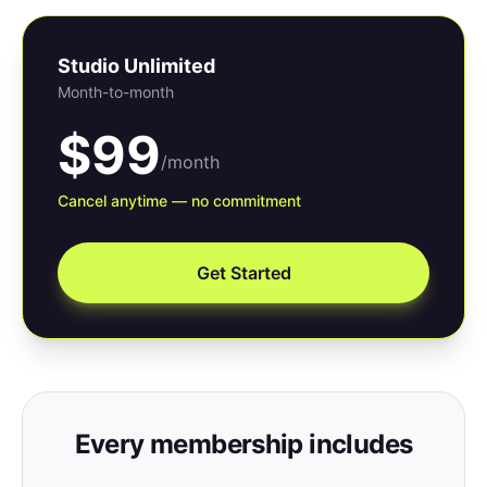
Studio Unlimited
Month-to-month
$99
/month
Cancel anytime — no commitment
Get Started
Every membership includes