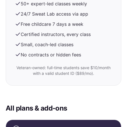
50+ expert-led classes weekly
24/7 Sweat Lab access via app
Free childcare 7 days a week
Certified instructors, every class
Small, coach-led classes
No contracts or hidden fees
Veteran-owned: full-time students save $10/month
with a valid student ID ($89/mo).
All plans & add-ons